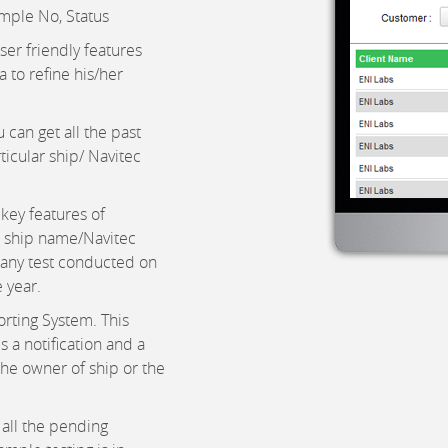
mple No, Status
ser friendly features
 to refine his/her
 can get all the past
rticular ship/ Navitec
key features of
t ship name/Navitec
many test conducted on
 year.
orting System. This
s a notification and a
the owner of ship or the
 all the pending