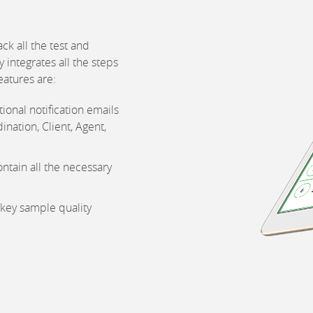
ck all the test and
 integrates all the steps
eatures are:
ional notification emails
ination, Client, Agent,
ntain all the necessary
 key sample quality