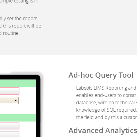
mple testing is in
ly set the report
 this report will be
 routine.
Ad-hoc Query Tool
Labsols LIMS Reporting and
enables end-users to constr
database, with no technical 
knowledge of SQL required. 
the field and by this a cus
Advanced Analytic