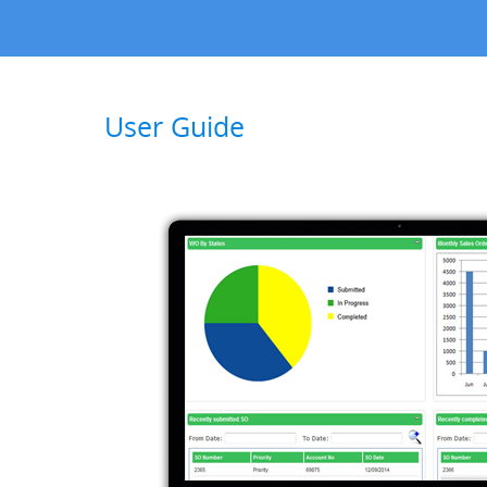
User Guide