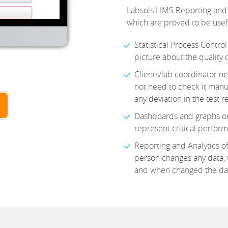
Labsols LIMS Reporting and 
which are proved to be useful
Statistical Process Control
picture about the quality 
Clients/lab coordinator ne
not need to check it manual
any deviation in the test r
Dashboards and graphs or 
represent critical perfor
Reporting and Analytics of
person changes any data, t
and when changed the da