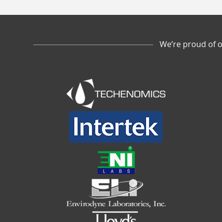
We’re proud of o