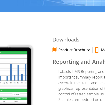
Downloads
Product Brochure
Mo
Reporting and Anal
Labsols LIMS Reporting and 
important summary report an
ascertain the status and hea
graphical representation of 
control of tested sample us
Seamless embedded on deman