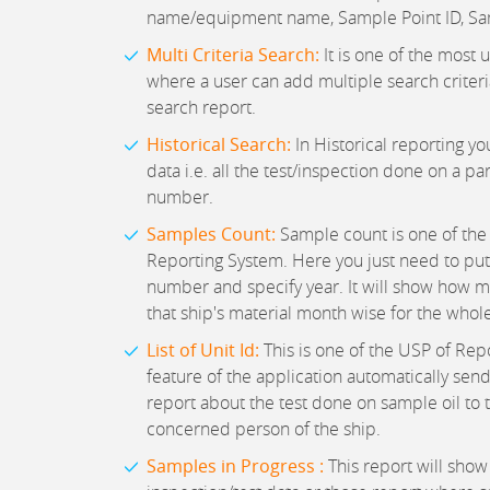
name/equipment name, Sample Point ID, Sa
Multi Criteria Search:
It is one of the most u
where a user can add multiple search criteria
search report.
Historical Search:
In Historical reporting you
data i.e. all the test/inspection done on a pa
number.
Samples Count:
Sample count is one of the 
Reporting System. Here you just need to pu
number and specify year. It will show how 
that ship's material month wise for the whole
List of Unit Id:
This is one of the USP of Rep
feature of the application automatically send
report about the test done on sample oil to 
concerned person of the ship.
Samples in Progress :
This report will show