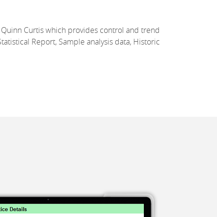
Quinn Curtis which provides control and trend
tatistical Report, Sample analysis data, Historic