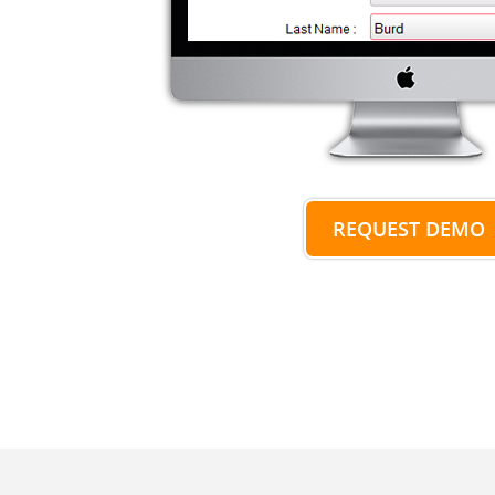
REQUEST DEMO