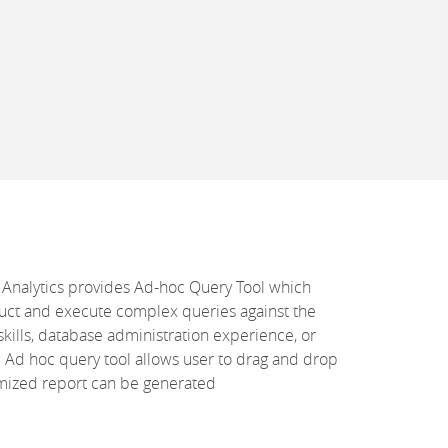
 Analytics provides Ad-hoc Query Tool which
uct and execute complex queries against the
skills, database administration experience, or
Ad hoc query tool allows user to drag and drop
tomized report can be generated
s