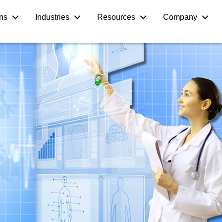
ons
Industries
Resources
Company