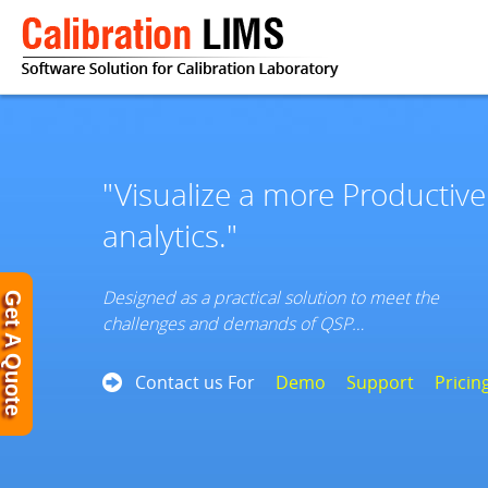
"Visualize a more Productiv
analytics."
Designed as a practical solution to meet the
Get A Quote
challenges and demands of QSP…
Contact us For
Demo
Support
Pricin