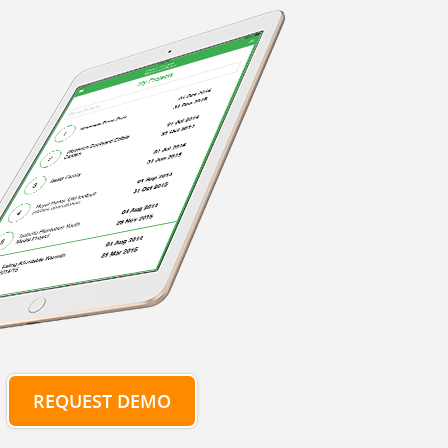
REQUEST DEMO