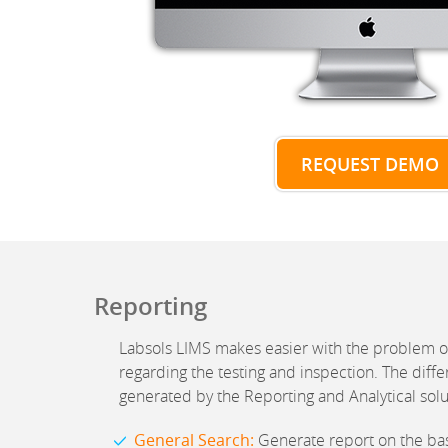
REQUEST DEMO
Reporting
Labsols LIMS makes easier with the problem o
regarding the testing and inspection. The diffe
generated by the Reporting and Analytical solu
General Search:
Generate report on the basi