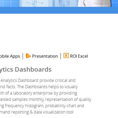
bile Apps
Presentation
ROI Excel
ytics Dashboards
Analytics Dashboard provide critical and
d facts. The Dashboards helps to visually
lth of a laboratory enterprise by providing
tested samples monthly, representation of quality
ing frequency histogram, probability chart and
d reporting & data visualization tool