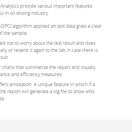
Analytics provide various important features
 in oil testing industry
 (SPC) algorithm applied on test data gives a clear
of the sample.
ed not to worry about the test result and does
ly or resend it again to the lab in case there is
esult
charts that summarize the report and visually
mance and efficiency measures
fers annotation. A unique feature in which if a
he report will generate a log file to show who
ta.