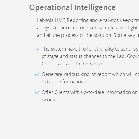
Operational Intelligence
Labsols LIMS Reporting and Analytics keeps tra
analysis conducted on each samples and tightly
and all the process of the solution. Some key f
The system have the functionality to send opt
of stage and status changes to the Lab, Coord
Consultant and to the Vessel.
Generate various kind of report which will co
data or information
Offer Clients with up-to-date information on
issues.