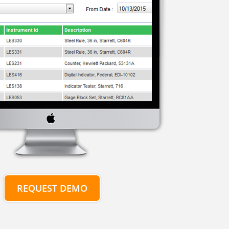
REQUEST DEMO