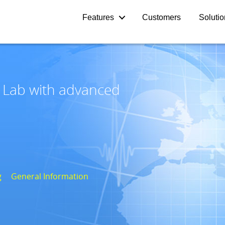
Features
Customers
Soluti
e Lab with advanced
g
General Information