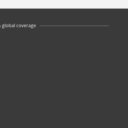
& global coverage