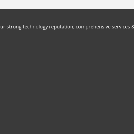
ur strong technology reputation, comprehensive services 