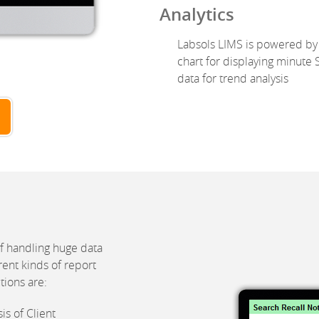
Analytics
Labsols LIMS is powered by 
chart for displaying minute S
data for trend analysis
f handling huge data
rent kinds of report
tions are:
s of Client