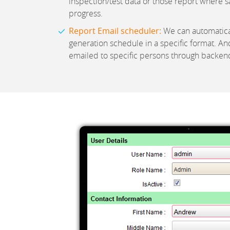
inspection/test data or those report where sa
progress.
Report Email scheduler:
We can automatical
generation schedule in a specific format. And
emailed to specific persons through backend